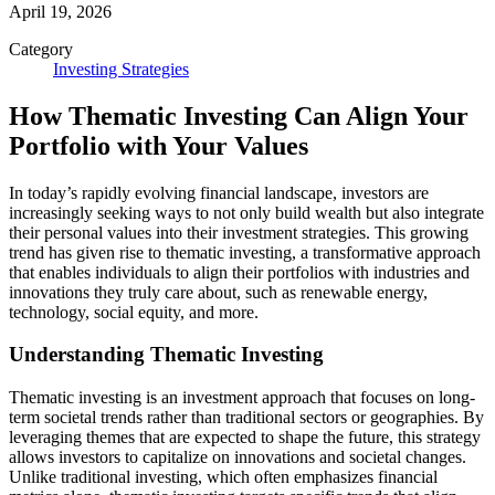
April 19, 2026
Category
Investing Strategies
How Thematic Investing Can Align Your
Portfolio with Your Values
In today’s rapidly evolving financial landscape, investors are
increasingly seeking ways to not only build wealth but also integrate
their personal values into their investment strategies. This growing
trend has given rise to thematic investing, a transformative approach
that enables individuals to align their portfolios with industries and
innovations they truly care about, such as renewable energy,
technology, social equity, and more.
Understanding Thematic Investing
Thematic investing is an investment approach that focuses on long-
term societal trends rather than traditional sectors or geographies. By
leveraging themes that are expected to shape the future, this strategy
allows investors to capitalize on innovations and societal changes.
Unlike traditional investing, which often emphasizes financial