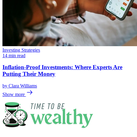
Investing Strategies
14 min read
Inflation-Proof Investments: Where Experts Are
Putting Their Money
by
Clara Williams
Show more