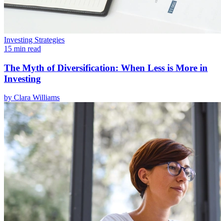
Investing Strategies
15 min read
The Myth of Diversification: When Less is More in
Investing
by
Clara Williams