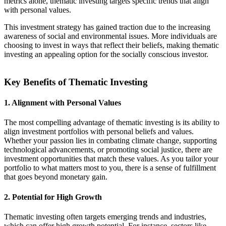
metrics alone, thematic investing targets specific trends that align
with personal values.
This investment strategy has gained traction due to the increasing
awareness of social and environmental issues. More individuals are
choosing to invest in ways that reflect their beliefs, making thematic
investing an appealing option for the socially conscious investor.
Key Benefits of Thematic Investing
1. Alignment with Personal Values
The most compelling advantage of thematic investing is its ability to
align investment portfolios with personal beliefs and values.
Whether your passion lies in combating climate change, supporting
technological advancements, or promoting social justice, there are
investment opportunities that match these values. As you tailor your
portfolio to what matters most to you, there is a sense of fulfillment
that goes beyond monetary gain.
2. Potential for High Growth
Thematic investing often targets emerging trends and industries,
which can offer high growth potential. For instance, sectors like