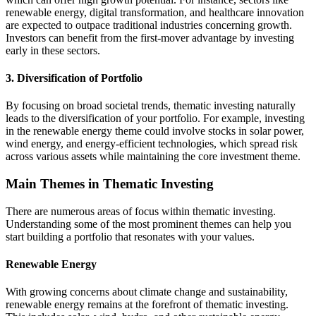
renewable energy, digital transformation, and healthcare innovation
are expected to outpace traditional industries concerning growth.
Investors can benefit from the first-mover advantage by investing
early in these sectors.
3. Diversification of Portfolio
By focusing on broad societal trends, thematic investing naturally
leads to the diversification of your portfolio. For example, investing
in the renewable energy theme could involve stocks in solar power,
wind energy, and energy-efficient technologies, which spread risk
across various assets while maintaining the core investment theme.
Main Themes in Thematic Investing
There are numerous areas of focus within thematic investing.
Understanding some of the most prominent themes can help you
start building a portfolio that resonates with your values.
Renewable Energy
With growing concerns about climate change and sustainability,
renewable energy remains at the forefront of thematic investing.