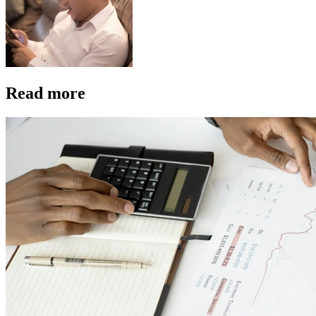
Read more