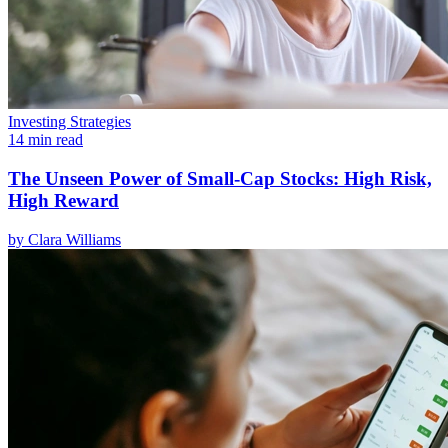
Investing Strategies
14 min read
The Unseen Power of Small-Cap Stocks: High Risk,
High Reward
by
Clara Williams