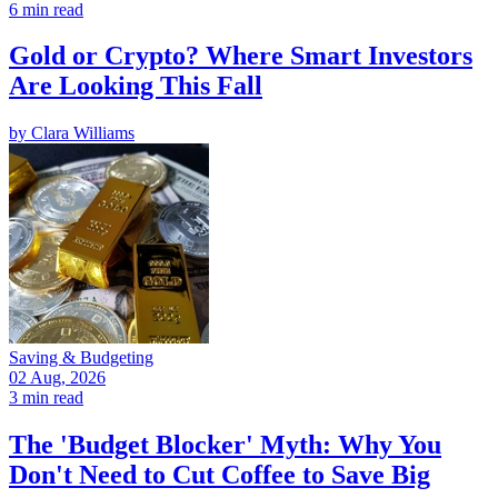
6 min read
Gold or Crypto? Where Smart Investors
Are Looking This Fall
by
Clara Williams
Saving & Budgeting
02 Aug, 2026
3 min read
The 'Budget Blocker' Myth: Why You
Don't Need to Cut Coffee to Save Big