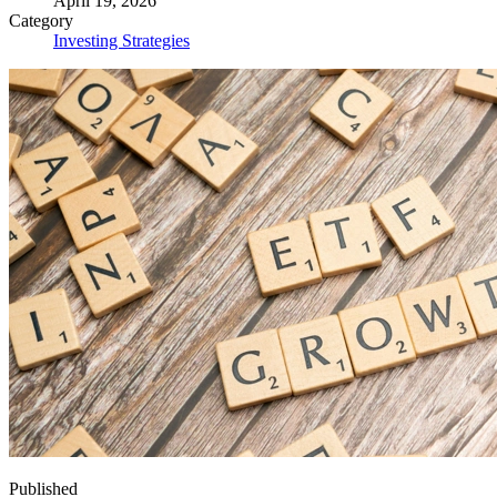
April 19, 2026
Category
Investing Strategies
Published