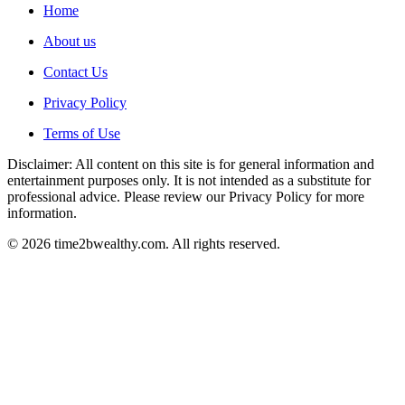
Home
About us
Contact Us
Privacy Policy
Terms of Use
Disclaimer: All content on this site is for general information and
entertainment purposes only. It is not intended as a substitute for
professional advice. Please review our Privacy Policy for more
information.
© 2026 time2bwealthy.com. All rights reserved.