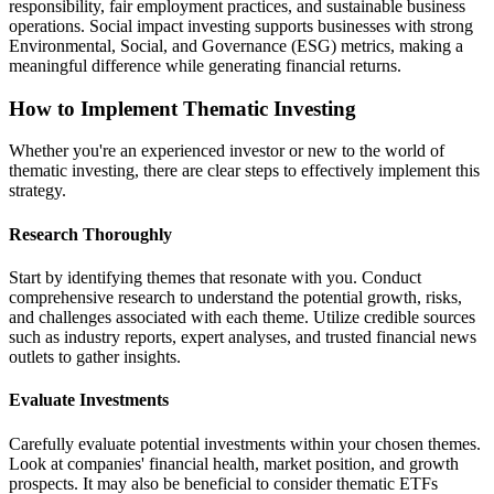
responsibility, fair employment practices, and sustainable business
operations. Social impact investing supports businesses with strong
Environmental, Social, and Governance (ESG) metrics, making a
meaningful difference while generating financial returns.
How to Implement Thematic Investing
Whether you're an experienced investor or new to the world of
thematic investing, there are clear steps to effectively implement this
strategy.
Research Thoroughly
Start by identifying themes that resonate with you. Conduct
comprehensive research to understand the potential growth, risks,
and challenges associated with each theme. Utilize credible sources
such as industry reports, expert analyses, and trusted financial news
outlets to gather insights.
Evaluate Investments
Carefully evaluate potential investments within your chosen themes.
Look at companies' financial health, market position, and growth
prospects. It may also be beneficial to consider thematic ETFs