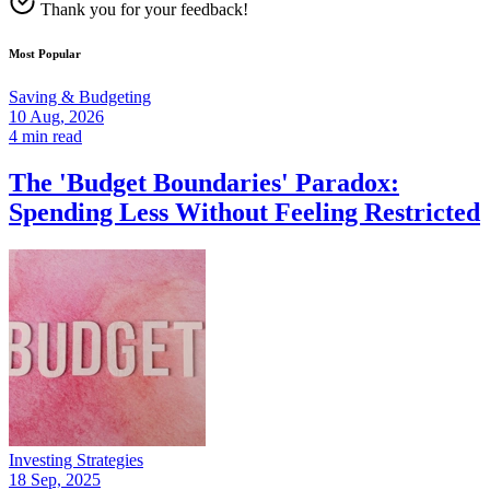
Thank you for your feedback!
Most Popular
Saving & Budgeting
10 Aug, 2026
4 min read
The 'Budget Boundaries' Paradox:
Spending Less Without Feeling Restricted
Investing Strategies
18 Sep, 2025