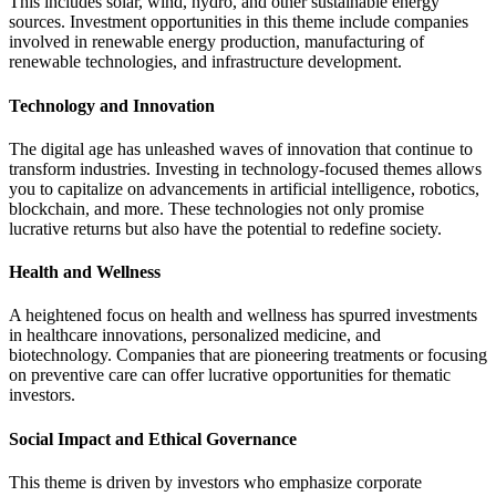
This includes solar, wind, hydro, and other sustainable energy
sources. Investment opportunities in this theme include companies
involved in renewable energy production, manufacturing of
renewable technologies, and infrastructure development.
Technology and Innovation
The digital age has unleashed waves of innovation that continue to
transform industries. Investing in technology-focused themes allows
you to capitalize on advancements in artificial intelligence, robotics,
blockchain, and more. These technologies not only promise
lucrative returns but also have the potential to redefine society.
Health and Wellness
A heightened focus on health and wellness has spurred investments
in healthcare innovations, personalized medicine, and
biotechnology. Companies that are pioneering treatments or focusing
on preventive care can offer lucrative opportunities for thematic
investors.
Social Impact and Ethical Governance
This theme is driven by investors who emphasize corporate