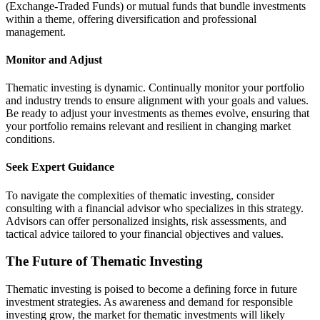
(Exchange-Traded Funds) or mutual funds that bundle investments
within a theme, offering diversification and professional
management.
Monitor and Adjust
Thematic investing is dynamic. Continually monitor your portfolio
and industry trends to ensure alignment with your goals and values.
Be ready to adjust your investments as themes evolve, ensuring that
your portfolio remains relevant and resilient in changing market
conditions.
Seek Expert Guidance
To navigate the complexities of thematic investing, consider
consulting with a financial advisor who specializes in this strategy.
Advisors can offer personalized insights, risk assessments, and
tactical advice tailored to your financial objectives and values.
The Future of Thematic Investing
Thematic investing is poised to become a defining force in future
investment strategies. As awareness and demand for responsible
investing grow, the market for thematic investments will likely