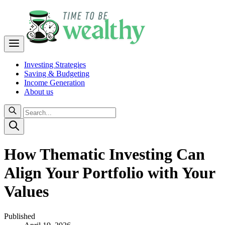
Investing Strategies
Saving & Budgeting
Income Generation
About us
How Thematic Investing Can
Align Your Portfolio with Your
Values
Published