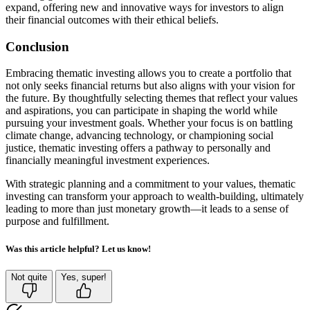
expand, offering new and innovative ways for investors to align
their financial outcomes with their ethical beliefs.
Conclusion
Embracing thematic investing allows you to create a portfolio that
not only seeks financial returns but also aligns with your vision for
the future. By thoughtfully selecting themes that reflect your values
and aspirations, you can participate in shaping the world while
pursuing your investment goals. Whether your focus is on battling
climate change, advancing technology, or championing social
justice, thematic investing offers a pathway to personally and
financially meaningful investment experiences.
With strategic planning and a commitment to your values, thematic
investing can transform your approach to wealth-building, ultimately
leading to more than just monetary growth—it leads to a sense of
purpose and fulfillment.
Was this article helpful? Let us know!
Not quite
Yes, super!