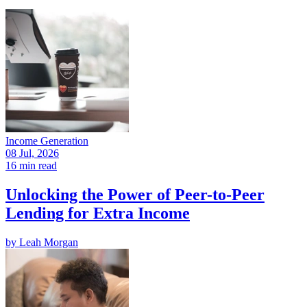
Income Generation
08 Jul, 2026
16 min read
Unlocking the Power of Peer-to-Peer
Lending for Extra Income
by
Leah Morgan