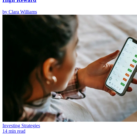
by
Clara Williams
Investing Strategies
14 min read