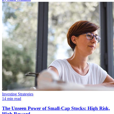
Investing Strategies
14 min read
The Unseen Power of Small-Cap Stocks: High Risk,
High Reward