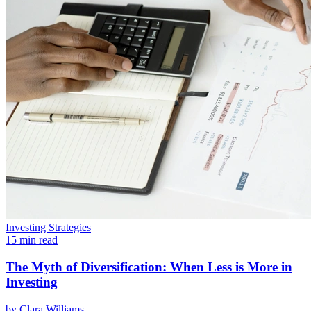
Investing Strategies
15 min read
The Myth of Diversification: When Less is More in
Investing
by
Clara Williams