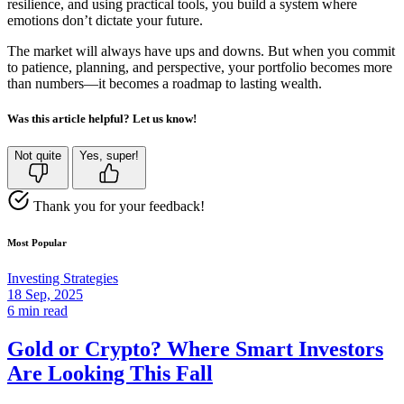
resilience, and using practical tools, you build a system where
emotions don’t dictate your future.
The market will always have ups and downs. But when you commit
to patience, planning, and perspective, your portfolio becomes more
than numbers—it becomes a roadmap to lasting wealth.
Was this article helpful? Let us know!
Not quite
Yes, super!
Thank you for your feedback!
Most Popular
Investing Strategies
18 Sep, 2025
6 min read
Gold or Crypto? Where Smart Investors
Are Looking This Fall