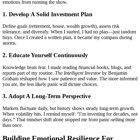
emotions from running the show.
1. Develop A Solid Investment Plan
Define goals (retirement, house, wealth growth), assess risk
tolerance, and diversify. When I started, I had no plan—just random
buys. Once I created a written plan, it became my compass during
storms.
2. Educate Yourself Continuously
Knowledge beats fear. I made reading financial books, blogs, and
reports part of my routine.
The Intelligent Investor
by Benjamin
Graham reshaped how I saw patience and value. The more informed
you are, the less likely panic will dictate choices.
3. Adopt A Long-Term Perspective
Markets fluctuate daily, but history shows steady long-term growth.
When volatility hits, I remind myself: “I’m investing for decades, not
days.” That mindset shift alone stopped me from panic-selling more
than once.
Building Emotional Resilience For