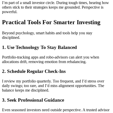
I’m part of a small investor circle. During tough times, hearing how
others stick to their strategies keeps me grounded. Perspective is
powerful.
Practical Tools For Smarter Investing
Beyond psychology, smart habits and tools help you stay
disciplined.
1. Use Technology To Stay Balanced
Portfolio-tracking apps and robo-advisors can alert you when
allocations drift, removing emotion from rebalancing.
2. Schedule Regular Check-Ins
I review my portfolio quarterly. Too frequent, and I’d stress over
daily swings; too rare, and I’d miss alignment opportunities. The
balance keeps me disciplined.
3. Seek Professional Guidance
Even seasoned investors need outside perspective. A trusted advisor