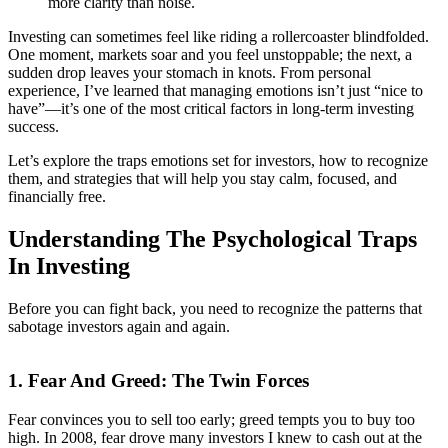
more clarity than noise.
Investing can sometimes feel like riding a rollercoaster blindfolded.
One moment, markets soar and you feel unstoppable; the next, a
sudden drop leaves your stomach in knots. From personal
experience, I’ve learned that managing emotions isn’t just “nice to
have”—it’s one of the most critical factors in long-term investing
success.
Let’s explore the traps emotions set for investors, how to recognize
them, and strategies that will help you stay calm, focused, and
financially free.
Understanding The Psychological Traps
In Investing
Before you can fight back, you need to recognize the patterns that
sabotage investors again and again.
1. Fear And Greed: The Twin Forces
Fear convinces you to sell too early; greed tempts you to buy too
high. In 2008, fear drove many investors I knew to cash out at the