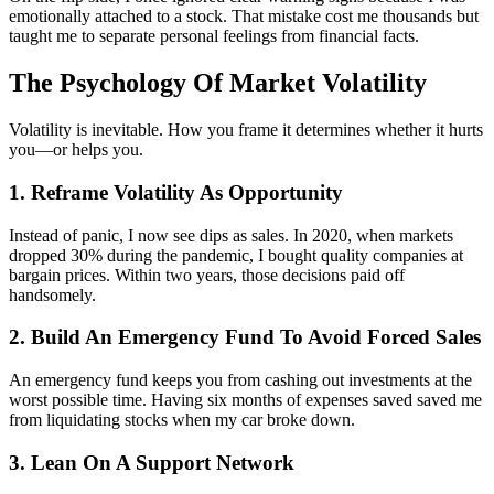
emotionally attached to a stock. That mistake cost me thousands but
taught me to separate personal feelings from financial facts.
The Psychology Of Market Volatility
Volatility is inevitable. How you frame it determines whether it hurts
you—or helps you.
1. Reframe Volatility As Opportunity
Instead of panic, I now see dips as sales. In 2020, when markets
dropped 30% during the pandemic, I bought quality companies at
bargain prices. Within two years, those decisions paid off
handsomely.
2. Build An Emergency Fund To Avoid Forced Sales
An emergency fund keeps you from cashing out investments at the
worst possible time. Having six months of expenses saved saved me
from liquidating stocks when my car broke down.
3. Lean On A Support Network