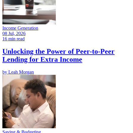
Income Generation
08 Jul, 2026
16 min read
Unlocking the Power of Peer-to-Peer
Lending for Extra Income
by
Leah Morgan
Saving & Budgeting