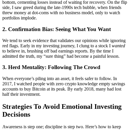
bottom, cementing losses instead of waiting for recovery. On the flip
side, I saw greed during the late-1990s tech bubble, when friends
threw money at dot-coms with no business model, only to watch
portfolios implode.
2. Confirmation Bias: Seeing What You Want
We tend to seek evidence that validates our opinions while ignoring
red flags. Early in my investing journey, I clung to a stock I
wanted
to believe in, brushing off bad earnings reports. By the time I
admitted the truth, my “sure thing” had become a painful lesson.
3. Herd Mentality: Following The Crowd
When everyone’s piling into an asset, it feels safer to follow. In
2017, I watched people with zero crypto knowledge empty savings
accounts to buy Bitcoin at its peak. By early 2018, many had lost
half their investment.
Strategies To Avoid Emotional Investing
Decisions
Awareness is step one; discipline is step two. Here’s how to keep