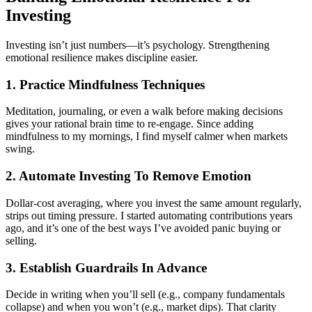
Investing
Investing isn’t just numbers—it’s psychology. Strengthening
emotional resilience makes discipline easier.
1. Practice Mindfulness Techniques
Meditation, journaling, or even a walk before making decisions
gives your rational brain time to re-engage. Since adding
mindfulness to my mornings, I find myself calmer when markets
swing.
2. Automate Investing To Remove Emotion
Dollar-cost averaging, where you invest the same amount regularly,
strips out timing pressure. I started automating contributions years
ago, and it’s one of the best ways I’ve avoided panic buying or
selling.
3. Establish Guardrails In Advance
Decide in writing when you’ll sell (e.g., company fundamentals
collapse) and when you won’t (e.g., market dips). That clarity