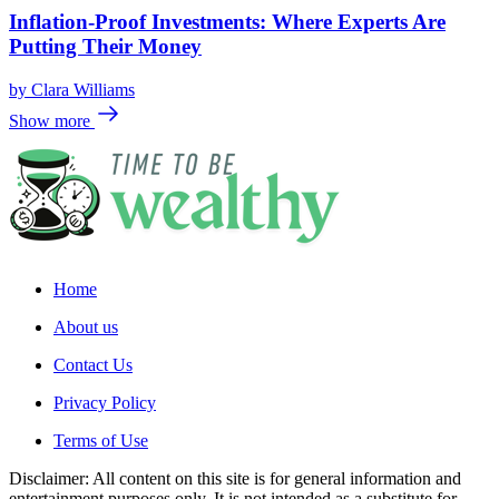
Inflation-Proof Investments: Where Experts Are
Putting Their Money
by
Clara Williams
Show more
Home
About us
Contact Us
Privacy Policy
Terms of Use
Disclaimer: All content on this site is for general information and
entertainment purposes only. It is not intended as a substitute for