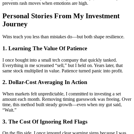
prevents rash moves when emotions are high.
Personal Stories From My Investment
Journey
Wins teach you less than mistakes do—but both shape resilience.
1. Learning The Value Of Patience
I once bought into a small tech company that quickly tanked.
Everything in me screamed “sell,” but I held on. Years later, that
same stock multiplied in value. Patience turned panic into profit.
2. Dollar-Cost Averaging In Action
When markets felt unpredictable, I committed to investing a set
amount each month. Removing timing guesswork was freeing. Over
time, this method built steady growth—even when my gut said,
“Wait.”
3. The Cost Of Ignoring Red Flags
On the flip side, I once ignored clear warning signs because I was