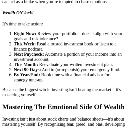
can act as a brake when you’re tempted to chase emotions.
Wealth O’Clock!
It’s time to take action:
Right Now:
Review your portfolio—does it align with your
goals and risk tolerance?
This Week:
Read a trusted investment book or listen to a
finance podcast.
Next Paycheck:
Automate a portion of your income into an
investment account.
This Month:
Reevaluate your written investment plan.
Next 90 Days:
Add to (or replenish) your emergency fund.
By Year-End:
Book time with a financial advisor for a
strategy tune-up.
Because the biggest win in investing isn’t beating the market—it’s
mastering yourself.
Mastering The Emotional Side Of Wealth
Investing isn’t just about stock charts and balance sheets—it’s about
mastering yourself. By recognizing fear, greed, and bias, developing