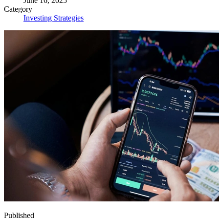
June 16, 2025
Category
Investing Strategies
Published