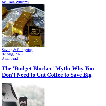
by
Clara Williams
Saving & Budgeting
02 Aug, 2026
3 min read
The 'Budget Blocker' Myth: Why You
Don't Need to Cut Coffee to Save Big