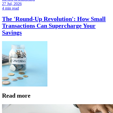
27 Jul, 2026
4 min read
The 'Round-Up Revolution': How Small
Transactions Can Supercharge Your
Savings
Read more