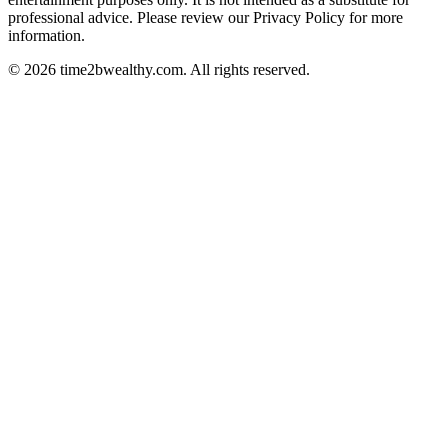
professional advice. Please review our Privacy Policy for more
information.
© 2026 time2bwealthy.com. All rights reserved.