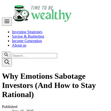
Investing Strategies
Saving & Budgeting
Income Generation
About us
Why Emotions Sabotage
Investors (And How to Stay
Rational)
Published