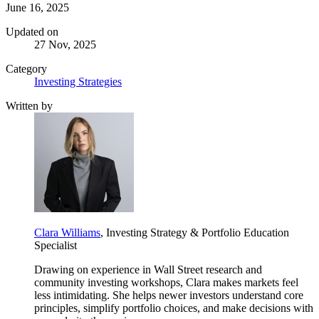
June 16, 2025
Updated on
27 Nov, 2025
Category
Investing Strategies
Written by
Clara Williams
, Investing Strategy & Portfolio Education
Specialist
Drawing on experience in Wall Street research and
community investing workshops, Clara makes markets feel
less intimidating. She helps newer investors understand core
principles, simplify portfolio choices, and make decisions with