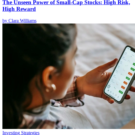
The Unseen Power of Small-Cap Stocks: High Risk,
High Reward
by
Clara Williams
Investing Strategies