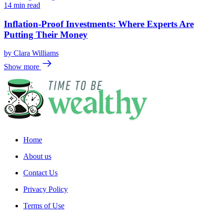
14 min read
Inflation-Proof Investments: Where Experts Are
Putting Their Money
by
Clara Williams
Show more
Home
About us
Contact Us
Privacy Policy
Terms of Use