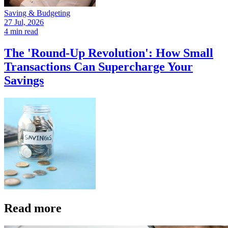
Saving & Budgeting
27 Jul, 2026
4 min read
The 'Round-Up Revolution': How Small
Transactions Can Supercharge Your
Savings
Read more