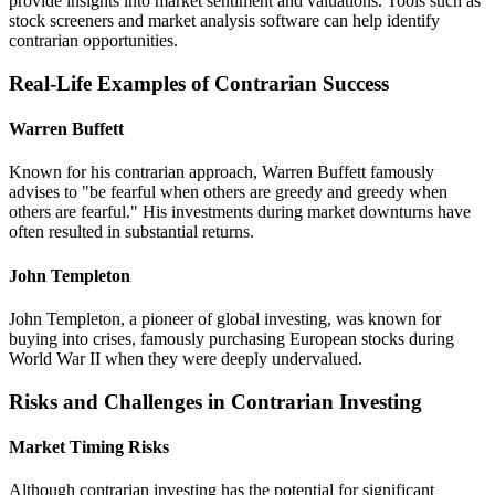
provide insights into market sentiment and valuations. Tools such as
stock screeners and market analysis software can help identify
contrarian opportunities.
Real-Life Examples of Contrarian Success
Warren Buffett
Known for his contrarian approach, Warren Buffett famously
advises to "be fearful when others are greedy and greedy when
others are fearful." His investments during market downturns have
often resulted in substantial returns.
John Templeton
John Templeton, a pioneer of global investing, was known for
buying into crises, famously purchasing European stocks during
World War II when they were deeply undervalued.
Risks and Challenges in Contrarian Investing
Market Timing Risks
Although contrarian investing has the potential for significant