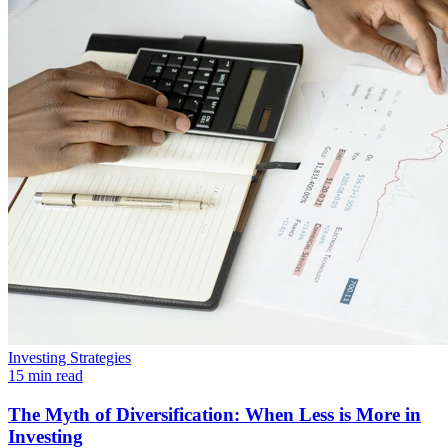
Investing Strategies
15 min read
The Myth of Diversification: When Less is More in
Investing