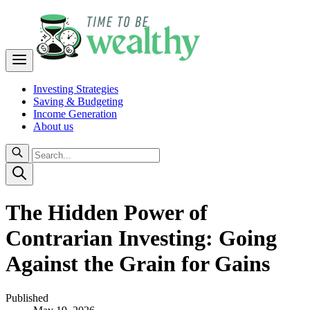
Investing Strategies
Saving & Budgeting
Income Generation
About us
The Hidden Power of
Contrarian Investing: Going
Against the Grain for Gains
Published