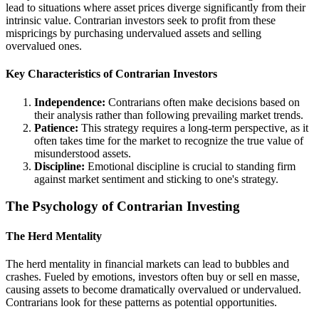
lead to situations where asset prices diverge significantly from their
intrinsic value. Contrarian investors seek to profit from these
mispricings by purchasing undervalued assets and selling
overvalued ones.
Key Characteristics of Contrarian Investors
Independence:
Contrarians often make decisions based on
their analysis rather than following prevailing market trends.
Patience:
This strategy requires a long-term perspective, as it
often takes time for the market to recognize the true value of
misunderstood assets.
Discipline:
Emotional discipline is crucial to standing firm
against market sentiment and sticking to one's strategy.
The Psychology of Contrarian Investing
The Herd Mentality
The herd mentality in financial markets can lead to bubbles and
crashes. Fueled by emotions, investors often buy or sell en masse,
causing assets to become dramatically overvalued or undervalued.
Contrarians look for these patterns as potential opportunities.